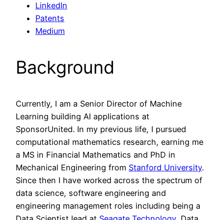
LinkedIn
Patents
Medium
Background
Currently, I am a Senior Director of Machine
Learning building AI applications at
SponsorUnited. In my previous life, I pursued
computational mathematics research, earning me
a MS in Financial Mathematics and PhD in
Mechanical Engineering from
Stanford University
.
Since then I have worked across the spectrum of
data science, software engineering and
engineering management roles including being a
Data Scientist lead at
Seagate Technology
, Data