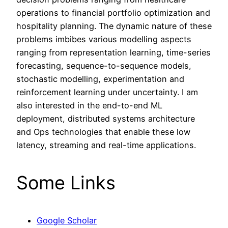
operations to financial portfolio optimization and
hospitality planning. The dynamic nature of these
problems imbibes various modelling aspects
ranging from representation learning, time-series
forecasting, sequence-to-sequence models,
stochastic modelling, experimentation and
reinforcement learning under uncertainty. I am
also interested in the end-to-end ML
deployment, distributed systems architecture
and Ops technologies that enable these low
latency, streaming and real-time applications.
Some Links
Google Scholar