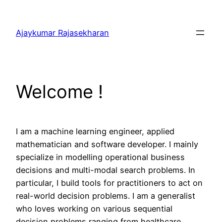
Skip
to
Ajaykumar Rajasekharan
content
Welcome !
I am a machine learning engineer, applied
mathematician and software developer. I mainly
specialize in modelling operational business
decisions and multi-modal search problems. In
particular, I build tools for practitioners to act on
real-world decision problems. I am a generalist
who loves working on various sequential
decision problems ranging from healthcare